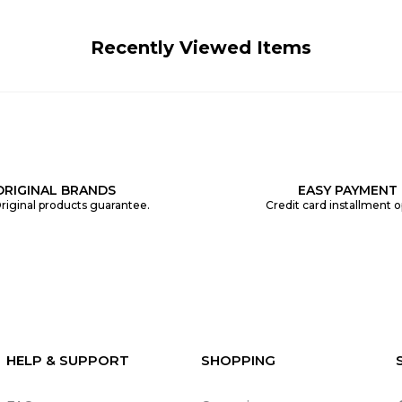
Recently Viewed Items
ORIGINAL BRANDS
EASY PAYMENT
riginal products guarantee.
Credit card installment o
HELP & SUPPORT
SHOPPING