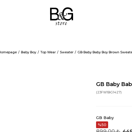
Homepage
Baby Boy
Top Wear
Sweater
GB Baby Baby Boy Brown Sweate
GB Baby Bab
(23FW1BG1427)
GB Baby
50
899,00 ₺
449