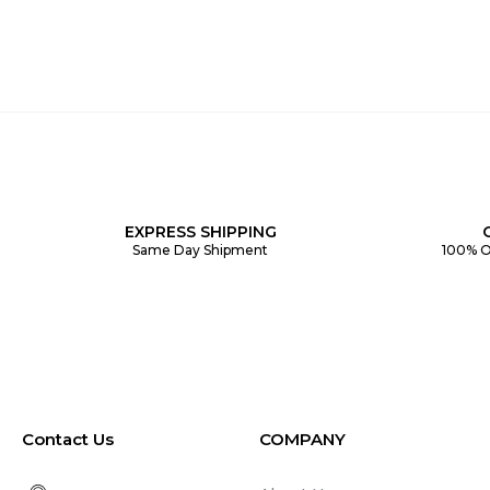
EXPRESS SHIPPING
Same Day Shipment
100% O
Contact Us
COMPANY