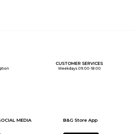
CUSTOMER SERVICES
ption
Weekdays 09:00-18:00
SOCIAL MEDIA
B&G Store App