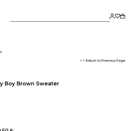
r
< < Return to Previous Page
y Boy Brown Sweater
,50 ₺