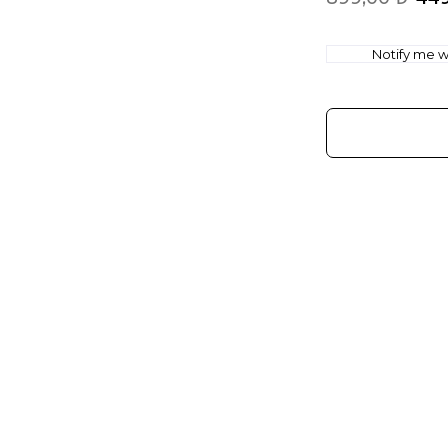
Notify me wh