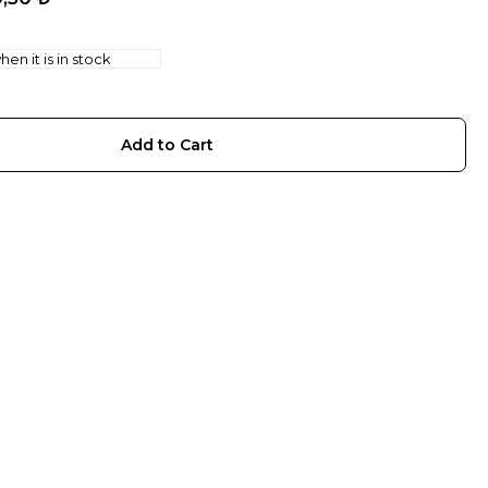
en it is in stock