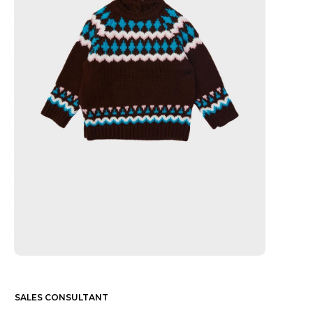
SALES CONSULTANT