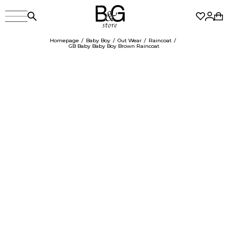
Homepage
Baby Boy
Out Wear
Raincoat
GB Baby Baby Boy Brown Raincoat