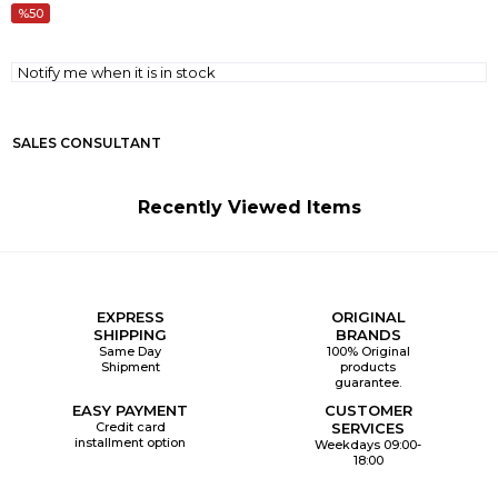
50
Notify me when it is in stock
SALES CONSULTANT
Recently Viewed Items
EXPRESS
ORIGINAL
SHIPPING
BRANDS
Same Day
100% Original
Shipment
products
guarantee.
EASY PAYMENT
CUSTOMER
Credit card
SERVICES
installment option
Weekdays 09:00-
18:00