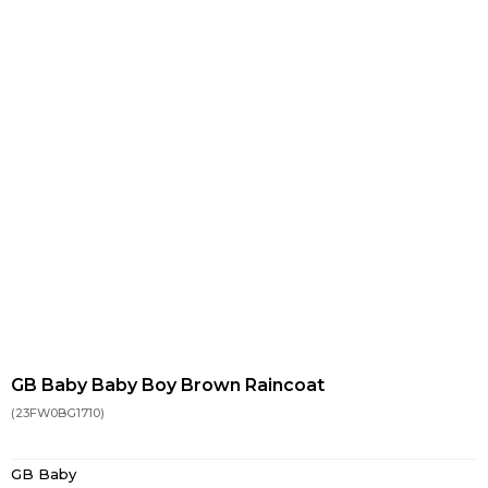
GB Baby Baby Boy Brown Raincoat
(23FW0BG1710)
GB Baby