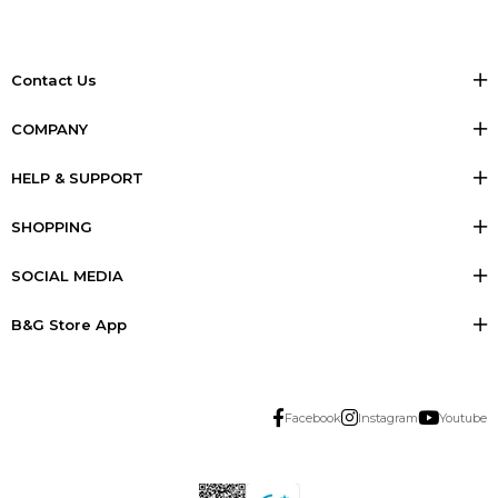
Contact Us
COMPANY
HELP & SUPPORT
SHOPPING
SOCIAL MEDIA
B&G Store App
Facebook
Instagram
Youtube