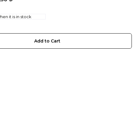
en it is in stock