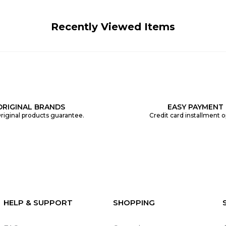
Recently Viewed Items
ORIGINAL BRANDS
EASY PAYMENT
riginal products guarantee.
Credit card installment o
HELP & SUPPORT
SHOPPING