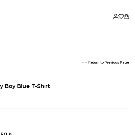
< < Return to Previous Page
 Boy Blue T-Shirt
,50 ₺