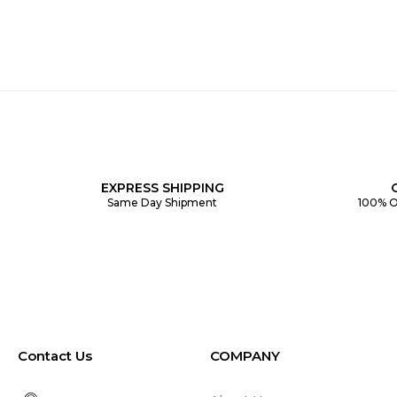
EXPRESS SHIPPING
Same Day Shipment
100% O
Contact Us
COMPANY