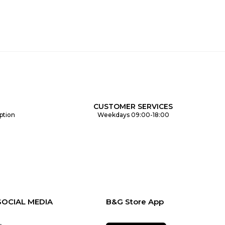
CUSTOMER SERVICES
ption
Weekdays 09:00-18:00
SOCIAL MEDIA
B&G Store App