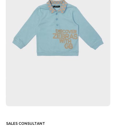
SALES CONSULTANT