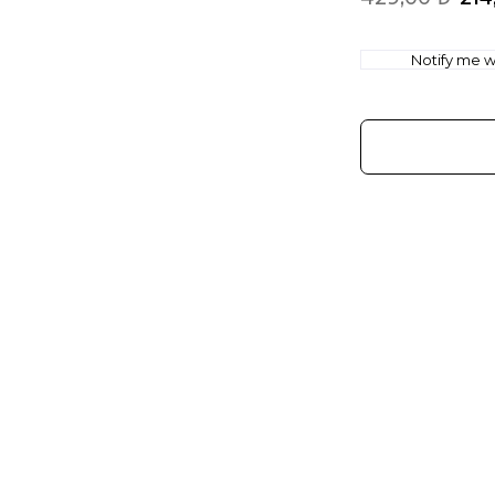
Notify me wh