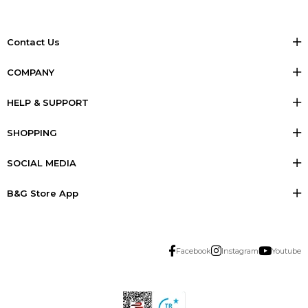
Contact Us
COMPANY
HELP & SUPPORT
SHOPPING
SOCIAL MEDIA
B&G Store App
Facebook
Instagram
Youtube