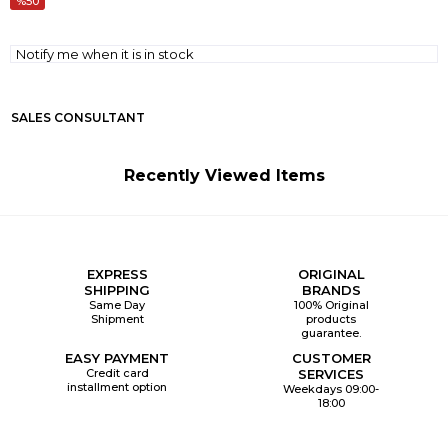
50
Notify me when it is in stock
SALES CONSULTANT
Recently Viewed Items
EXPRESS
ORIGINAL
SHIPPING
BRANDS
Same Day
100% Original
Shipment
products
guarantee.
EASY PAYMENT
CUSTOMER
Credit card
SERVICES
installment option
Weekdays 09:00-
18:00