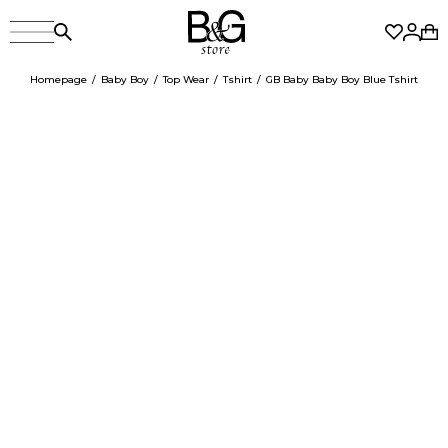
Homepage
Baby Boy
Top Wear
Tshirt
GB Baby Baby Boy Blue Tshirt