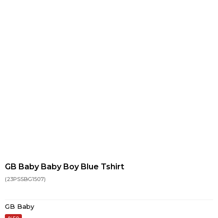
GB Baby Baby Boy Blue Tshirt
(23PSSBG1507)
GB Baby