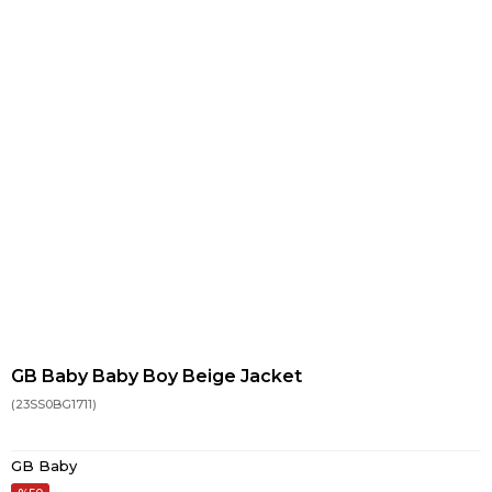
GB Baby Baby Boy Beige Jacket
(23SS0BG1711)
GB Baby