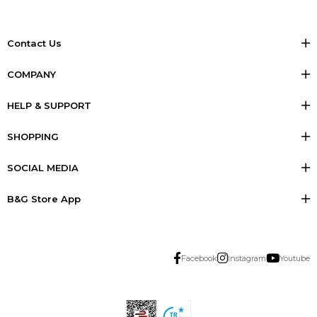
Contact Us
COMPANY
HELP & SUPPORT
SHOPPING
SOCIAL MEDIA
B&G Store App
Facebook
Instagram
Youtube