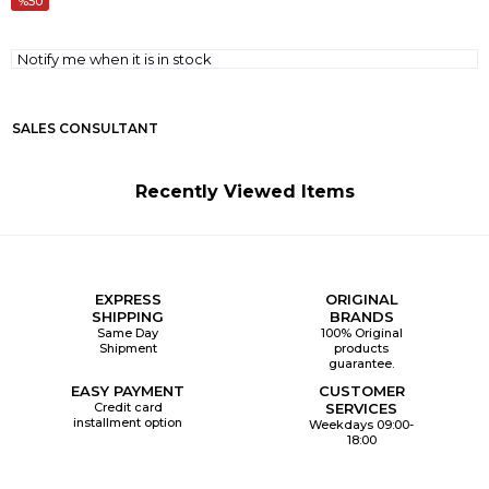
50
Notify me when it is in stock
SALES CONSULTANT
Recently Viewed Items
EXPRESS
ORIGINAL
SHIPPING
BRANDS
Same Day
100% Original
Shipment
products
guarantee.
EASY PAYMENT
CUSTOMER
Credit card
SERVICES
installment option
Weekdays 09:00-
18:00