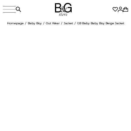
Homepage
Baby Boy
Out Wear
Jacket
GB Baby Baby Boy Beige Jacket