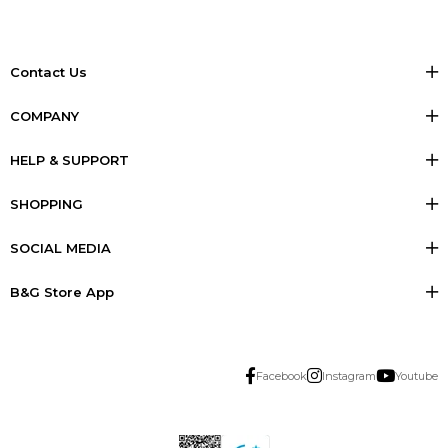
Contact Us
COMPANY
HELP & SUPPORT
SHOPPING
SOCIAL MEDIA
B&G Store App
Facebook
Instagram
Youtube