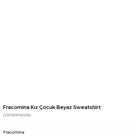
Fracomina Kız Çocuk Beyaz Sweatshirt
(22FW0FM0265)
Fracomina