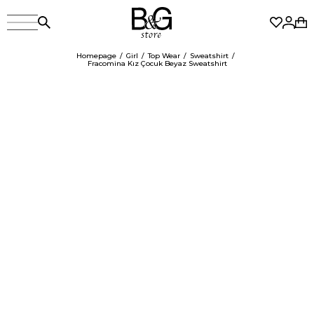
Homepage
Girl
Top Wear
Sweatshirt
Fracomina Kız Çocuk Beyaz Sweatshirt