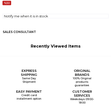
50
Notify me when it is in stock
SALES CONSULTANT
Recently Viewed Items
EXPRESS
ORIGINAL
SHIPPING
BRANDS
Same Day
100% Original
Shipment
products
guarantee.
EASY PAYMENT
CUSTOMER
Credit card
SERVICES
installment option
Weekdays 09:00-
18:00