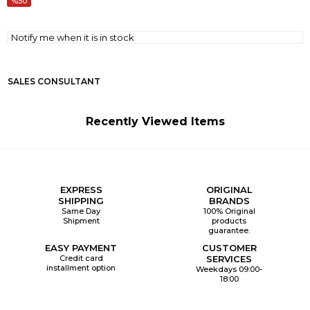
50
Notify me when it is in stock
SALES CONSULTANT
Recently Viewed Items
EXPRESS
ORIGINAL
SHIPPING
BRANDS
Same Day
100% Original
Shipment
products
guarantee.
EASY PAYMENT
CUSTOMER
Credit card
SERVICES
installment option
Weekdays 09:00-
18:00