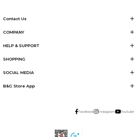
Contact Us
COMPANY
HELP & SUPPORT
SHOPPING
SOCIAL MEDIA
B&G Store App
Facebook
Instagram
Youtube