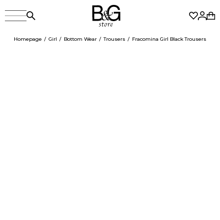
Homepage
Girl
Bottom Wear
Trousers
Fracomina Girl Black Trousers