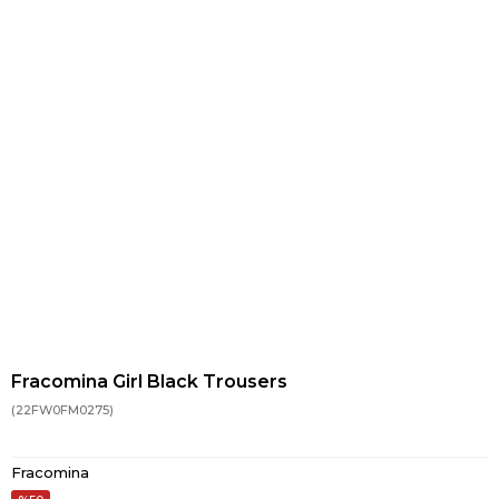
Fracomina Girl Black Trousers
(22FW0FM0275)
Fracomina