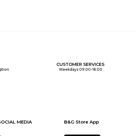
CUSTOMER SERVICES
ption
Weekdays 09:00-18:00
SOCIAL MEDIA
B&G Store App