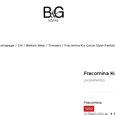
omepage
Girl
Bottom Wear
Trousers
Fracomina Kız Çocuk Siyah Pantol
Fracomina Kı
(24SS0FM1012)
Fracomina
50
2.790,00 ₺
1.