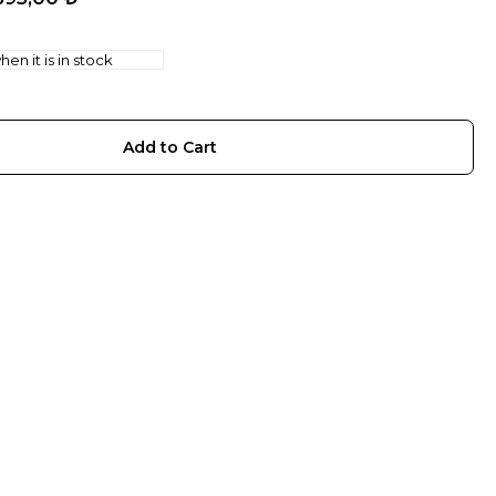
en it is in stock