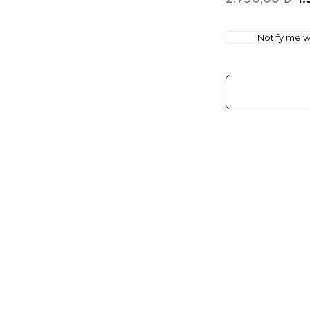
Notify me wh