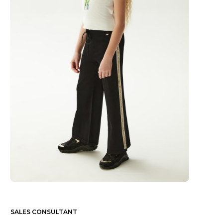
SALES CONSULTANT