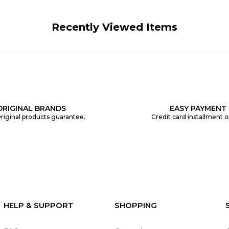
Recently Viewed Items
ORIGINAL BRANDS
EASY PAYMENT
riginal products guarantee.
Credit card installment o
HELP & SUPPORT
SHOPPING