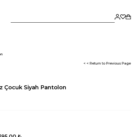
on
< < Return to Previous Page
z Çocuk Siyah Pantolon
395,00 ₺