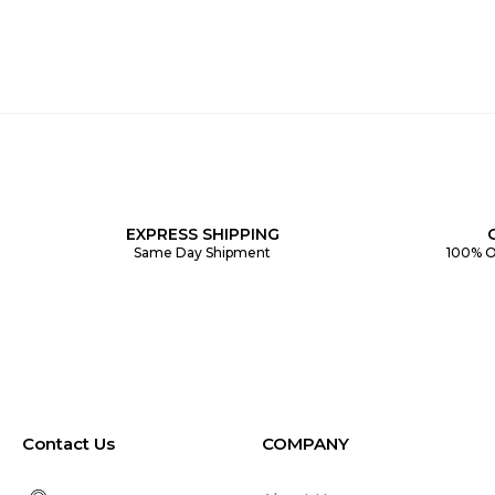
EXPRESS SHIPPING
Same Day Shipment
100% O
Contact Us
COMPANY