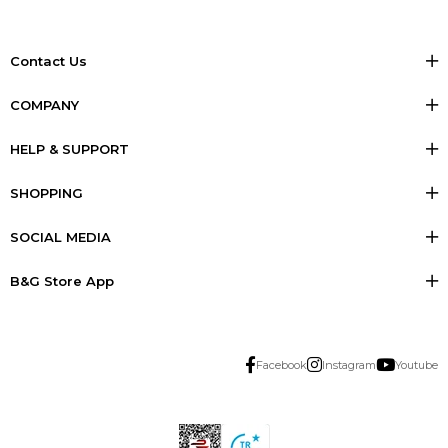
Contact Us
COMPANY
HELP & SUPPORT
SHOPPING
SOCIAL MEDIA
B&G Store App
Facebook
Instagram
Youtube