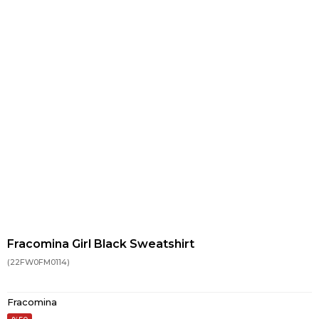
Fracomina Girl Black Sweatshirt
(22FW0FM0114)
Fracomina