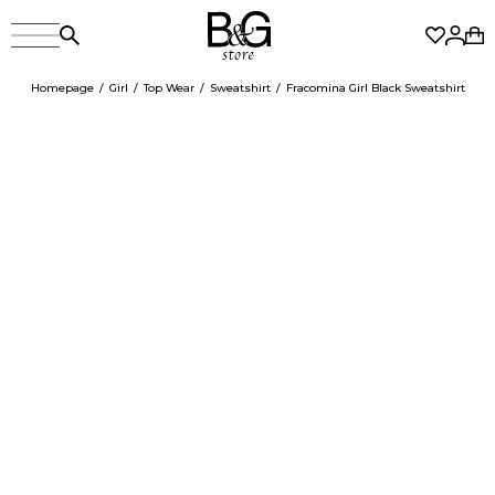
Homepage
Girl
Top Wear
Sweatshirt
Fracomina Girl Black Sweatshirt