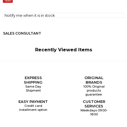
50
Notify me when it is in stock
SALES CONSULTANT
Recently Viewed Items
EXPRESS
ORIGINAL
SHIPPING
BRANDS
Same Day
100% Original
Shipment
products
guarantee.
EASY PAYMENT
CUSTOMER
Credit card
SERVICES
installment option
Weekdays 09:00-
18:00