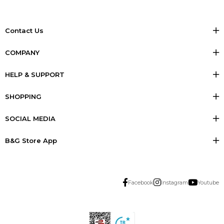
Contact Us
COMPANY
HELP & SUPPORT
SHOPPING
SOCIAL MEDIA
B&G Store App
Facebook
Instagram
Youtube