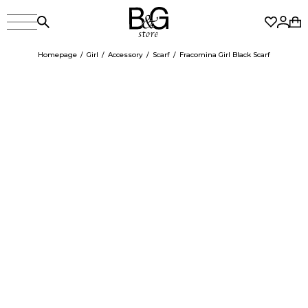
Homepage
Girl
Accessory
Scarf
Fracomina Girl Black Scarf