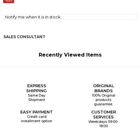
50
Notify me when it is in stock
SALES CONSULTANT
Recently Viewed Items
EXPRESS
ORIGINAL
SHIPPING
BRANDS
Same Day
100% Original
Shipment
products
guarantee.
EASY PAYMENT
CUSTOMER
Credit card
SERVICES
installment option
Weekdays 09:00-
18:00