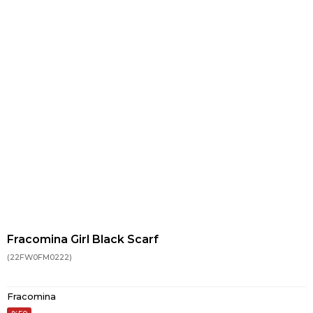
Fracomina Girl Black Scarf
(22FW0FM0222)
Fracomina