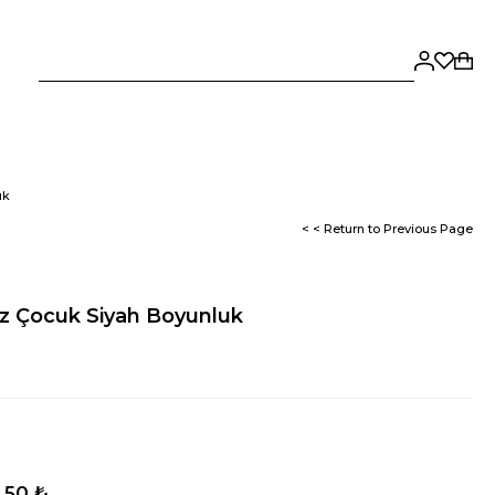
uk
< < Return to Previous Page
z Çocuk Siyah Boyunluk
,50 ₺