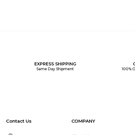
EXPRESS SHIPPING
Same Day Shipment
100% O
Contact Us
COMPANY