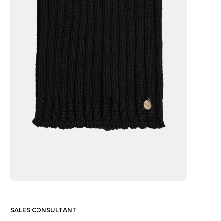
SALES CONSULTANT