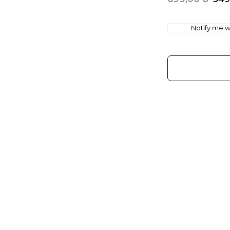
Notify me wh