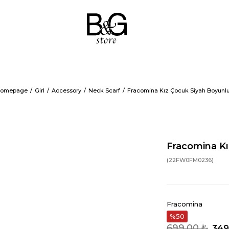
omepage
Girl
Accessory
Neck Scarf
Fracomina Kız Çocuk Siyah Boyunl
Fracomina Kı
(22FW0FM0236)
Fracomina
50
699,00 ₺
349