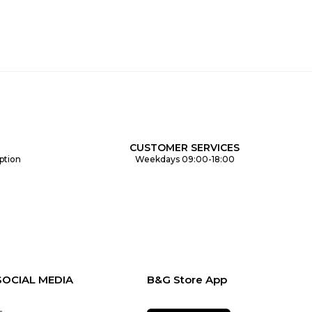
CUSTOMER SERVICES
ption
Weekdays 09:00-18:00
SOCIAL MEDIA
B&G Store App