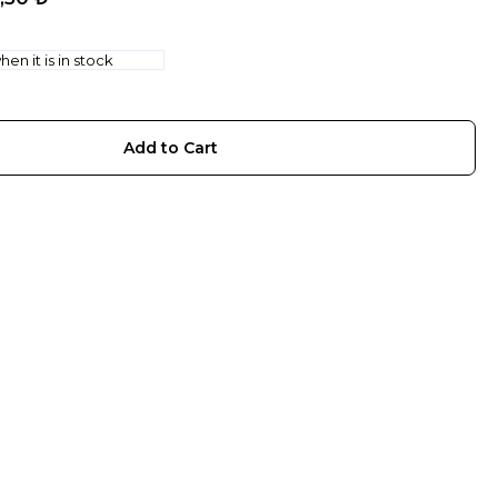
en it is in stock