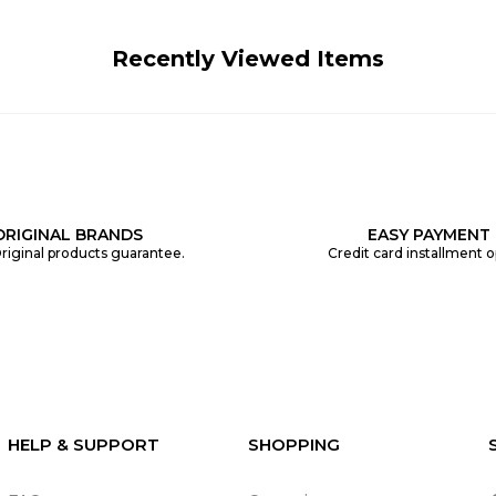
Recently Viewed Items
ORIGINAL BRANDS
EASY PAYMENT
riginal products guarantee.
Credit card installment o
HELP & SUPPORT
SHOPPING