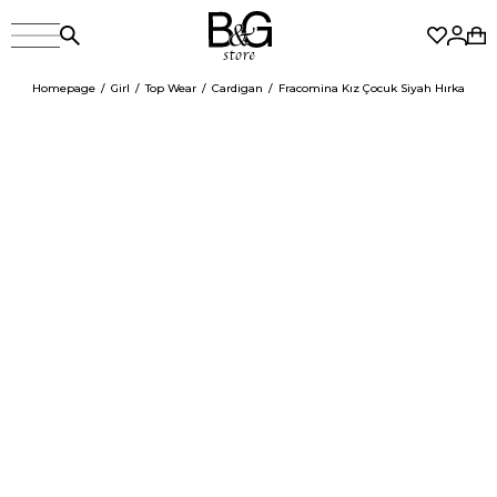
Homepage
Girl
Top Wear
Cardigan
Fracomina Kız Çocuk Siyah Hırka