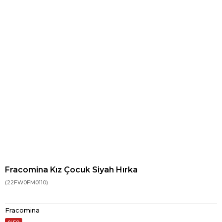
Fracomina Kız Çocuk Siyah Hırka
(22FW0FM0110)
Fracomina