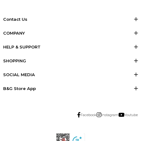
Contact Us
COMPANY
HELP & SUPPORT
SHOPPING
SOCIAL MEDIA
B&G Store App
Facebook
Instagram
Youtube