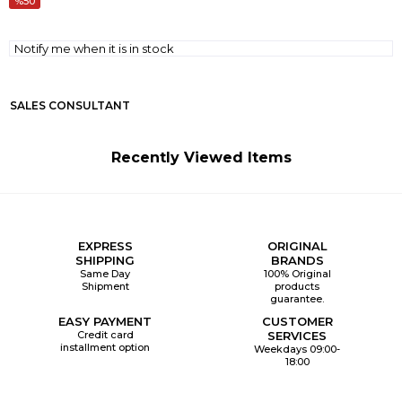
50
Notify me when it is in stock
SALES CONSULTANT
Recently Viewed Items
EXPRESS
ORIGINAL
SHIPPING
BRANDS
Same Day
100% Original
Shipment
products
guarantee.
EASY PAYMENT
CUSTOMER
Credit card
SERVICES
installment option
Weekdays 09:00-
18:00