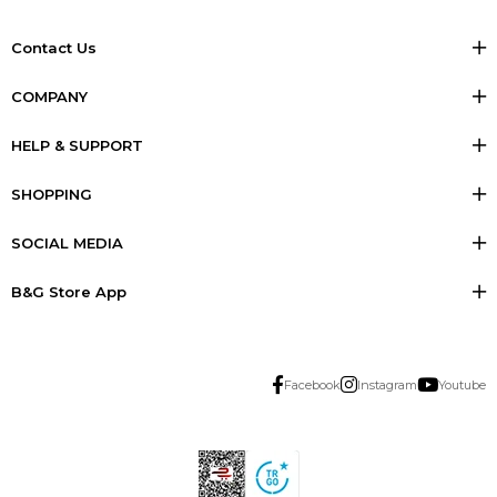
Contact Us
COMPANY
HELP & SUPPORT
SHOPPING
SOCIAL MEDIA
B&G Store App
Facebook
Instagram
Youtube