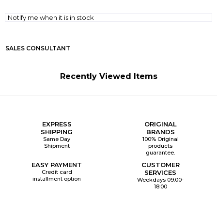
Notify me when it is in stock
SALES CONSULTANT
Recently Viewed Items
EXPRESS
ORIGINAL
SHIPPING
BRANDS
Same Day
100% Original
Shipment
products
guarantee.
EASY PAYMENT
CUSTOMER
Credit card
SERVICES
installment option
Weekdays 09:00-
18:00