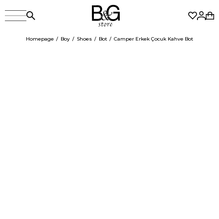
Homepage
Boy
Shoes
Bot
Camper Erkek Çocuk Kahve Bot