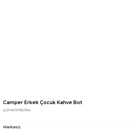
Camper Erkek Çocuk Kahve Bot
(22FWCP90294)
Markasız