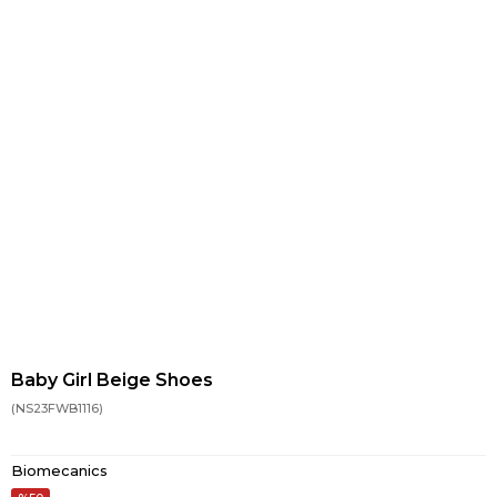
Baby Girl Beige Shoes
(NS23FWB1116)
Biomecanics