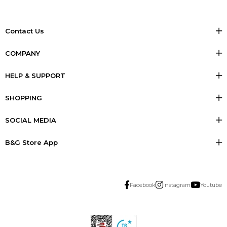
Contact Us
COMPANY
HELP & SUPPORT
SHOPPING
SOCIAL MEDIA
B&G Store App
Facebook
Instagram
Youtube