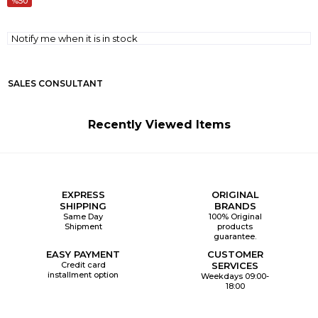
50
Notify me when it is in stock
SALES CONSULTANT
Recently Viewed Items
EXPRESS
ORIGINAL
SHIPPING
BRANDS
Same Day
100% Original
Shipment
products
guarantee.
EASY PAYMENT
CUSTOMER
Credit card
SERVICES
installment option
Weekdays 09:00-
18:00