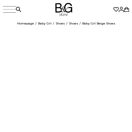
Homepage
Baby Girl
Shoes
Shoes
Baby Girl Beige Shoes