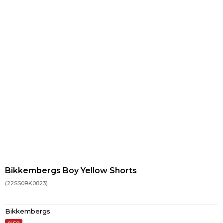
Bikkembergs Boy Yellow Shorts
(22SS0BK0823)
Bikkembergs