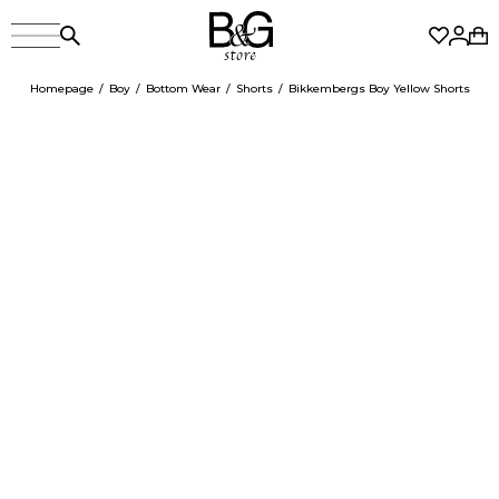
Homepage
Boy
Bottom Wear
Shorts
Bikkembergs Boy Yellow Shorts