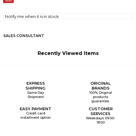
50
Notify me when it is in stock
SALES CONSULTANT
Recently Viewed Items
EXPRESS
ORIGINAL
SHIPPING
BRANDS
Same Day
100% Original
Shipment
products
guarantee.
EASY PAYMENT
CUSTOMER
Credit card
SERVICES
installment option
Weekdays 09:00-
18:00