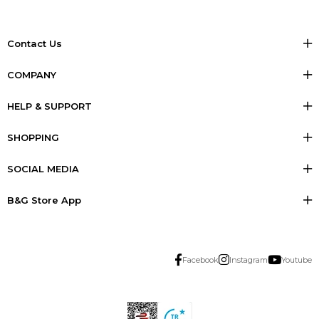
Contact Us
COMPANY
HELP & SUPPORT
SHOPPING
SOCIAL MEDIA
B&G Store App
Facebook
Instagram
Youtube