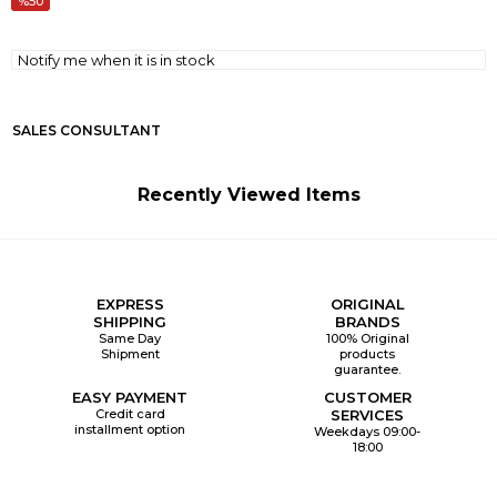
50
Notify me when it is in stock
SALES CONSULTANT
Recently Viewed Items
EXPRESS
ORIGINAL
SHIPPING
BRANDS
Same Day
100% Original
Shipment
products
guarantee.
EASY PAYMENT
CUSTOMER
Credit card
SERVICES
installment option
Weekdays 09:00-
18:00