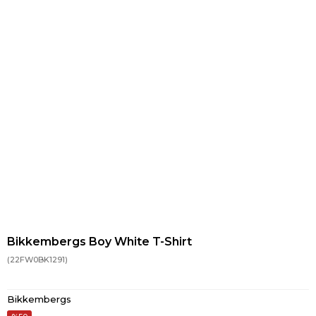
Bikkembergs Boy White T-Shirt
(22FW0BK1291)
Bikkembergs