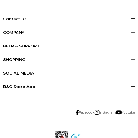
Contact Us
COMPANY
HELP & SUPPORT
SHOPPING
SOCIAL MEDIA
B&G Store App
Facebook
Instagram
Youtube