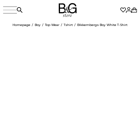
Homepage
Boy
Top Wear
Tshirt
Bikkembergs Boy White T-Shirt