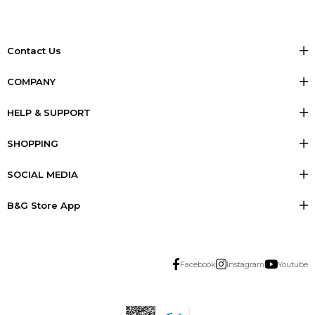
Contact Us
COMPANY
HELP & SUPPORT
SHOPPING
SOCIAL MEDIA
B&G Store App
Facebook
Instagram
Youtube