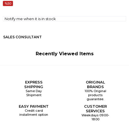
50
Notify me when it is in stock
SALES CONSULTANT
Recently Viewed Items
EXPRESS
ORIGINAL
SHIPPING
BRANDS
Same Day
100% Original
Shipment
products
guarantee.
EASY PAYMENT
CUSTOMER
Credit card
SERVICES
installment option
Weekdays 09:00-
18:00