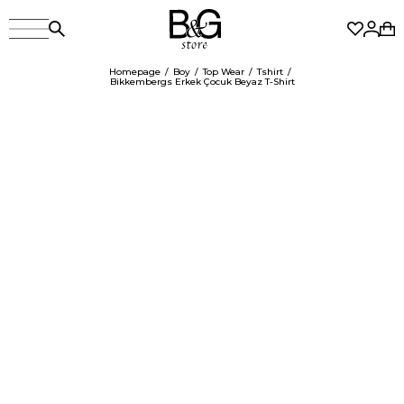
Homepage
Boy
Top Wear
Tshirt
Bikkembergs Erkek Çocuk Beyaz T-Shirt