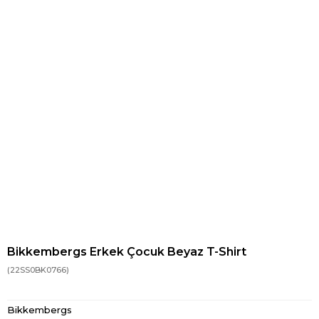
Bikkembergs Erkek Çocuk Beyaz T-Shirt
(22SS0BK0766)
Bikkembergs