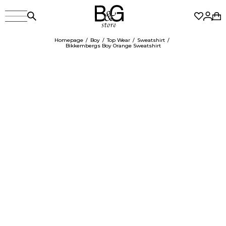
Homepage
Boy
Top Wear
Sweatshirt
Bikkembergs Boy Orange Sweatshirt