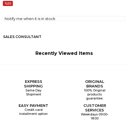
50
Notify me when it is in stock
SALES CONSULTANT
Recently Viewed Items
EXPRESS
ORIGINAL
SHIPPING
BRANDS
Same Day
100% Original
Shipment
products
guarantee.
EASY PAYMENT
CUSTOMER
Credit card
SERVICES
installment option
Weekdays 09:00-
18:00