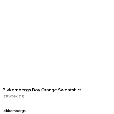
Bikkembergs Boy Orange Sweatshirt
(23FW0BK1817)
Bikkembergs