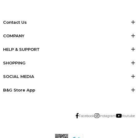
Contact Us
COMPANY
HELP & SUPPORT
SHOPPING
SOCIAL MEDIA
B&G Store App
Facebook
Instagram
Youtube