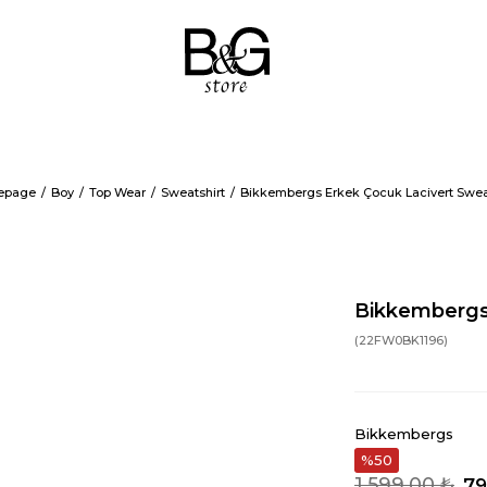
epage
Boy
Top Wear
Sweatshirt
Bikkembergs Erkek Çocuk Lacivert Swea
Bikkembergs 
(22FW0BK1196)
Bikkembergs
50
1.599,00 ₺
79