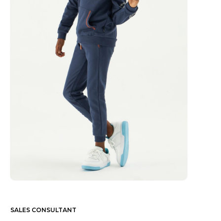
SALES CONSULTANT