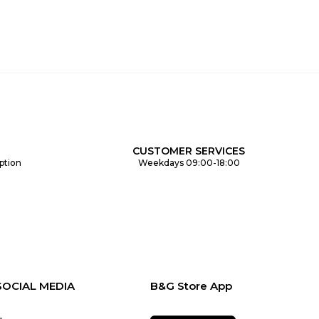
CUSTOMER SERVICES
ption
Weekdays 09:00-18:00
SOCIAL MEDIA
B&G Store App