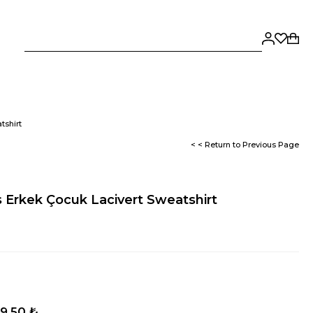
tshirt
< < Return to Previous Page
Erkek Çocuk Lacivert Sweatshirt
9,50 ₺