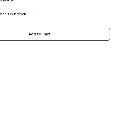
en it is in stock