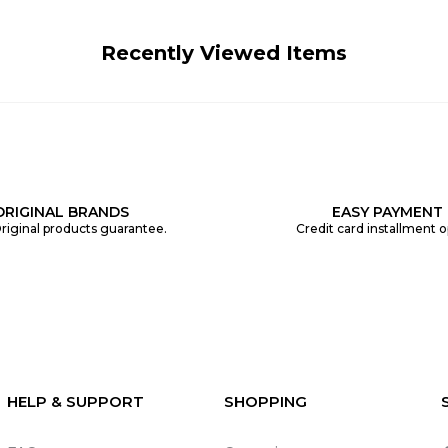
Recently Viewed Items
ORIGINAL BRANDS
EASY PAYMENT
riginal products guarantee.
Credit card installment o
HELP & SUPPORT
SHOPPING