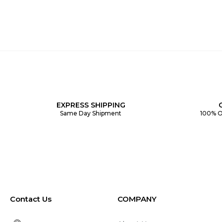
EXPRESS SHIPPING
Same Day Shipment
100% O
Contact Us
COMPANY