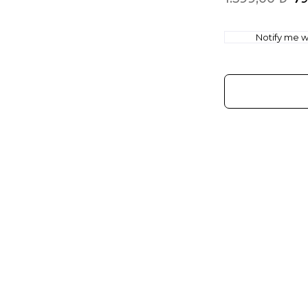
Notify me wh