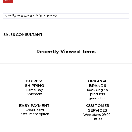
50
Notify me when it is in stock
SALES CONSULTANT
Recently Viewed Items
EXPRESS
ORIGINAL
SHIPPING
BRANDS
Same Day
100% Original
Shipment
products
guarantee.
EASY PAYMENT
CUSTOMER
Credit card
SERVICES
installment option
Weekdays 09:00-
18:00