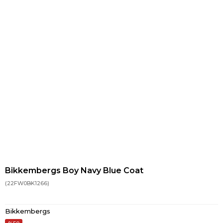
Bikkembergs Boy Navy Blue Coat
(22FW0BK1266)
Bikkembergs