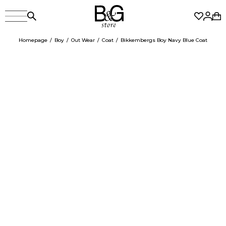
Homepage
Boy
Out Wear
Coat
Bikkembergs Boy Navy Blue Coat