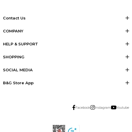
Contact Us
COMPANY
HELP & SUPPORT
SHOPPING
SOCIAL MEDIA
B&G Store App
Facebook
Instagram
Youtube