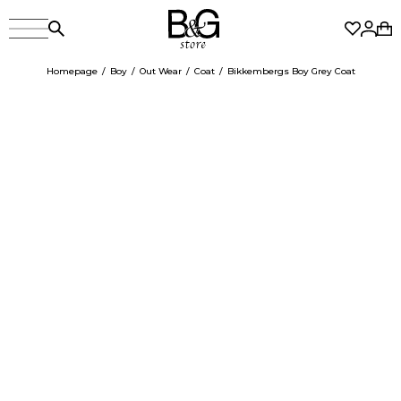
Homepage
Boy
Out Wear
Coat
Bikkembergs Boy Grey Coat