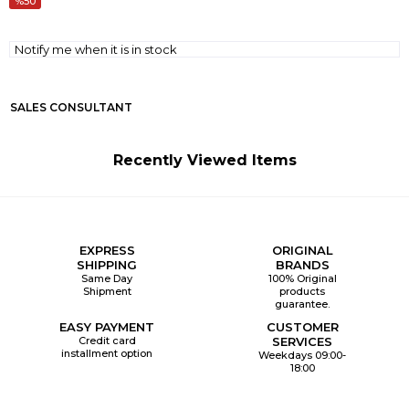
50
Notify me when it is in stock
SALES CONSULTANT
Recently Viewed Items
EXPRESS
ORIGINAL
SHIPPING
BRANDS
Same Day
100% Original
Shipment
products
guarantee.
EASY PAYMENT
CUSTOMER
Credit card
SERVICES
installment option
Weekdays 09:00-
18:00