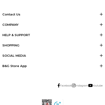
Contact Us
COMPANY
HELP & SUPPORT
SHOPPING
SOCIAL MEDIA
B&G Store App
Facebook
Instagram
Youtube