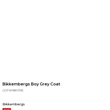
Bikkembergs Boy Grey Coat
(22FW0BK1318)
Bikkembergs