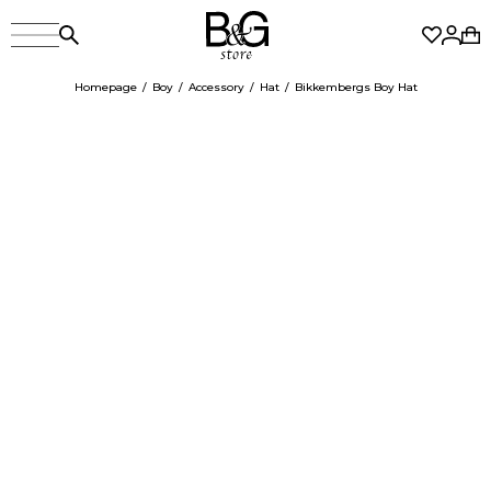
Homepage
Boy
Accessory
Hat
Bikkembergs Boy Hat