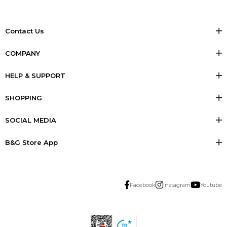
Contact Us
COMPANY
HELP & SUPPORT
SHOPPING
SOCIAL MEDIA
B&G Store App
Facebook
Instagram
Youtube