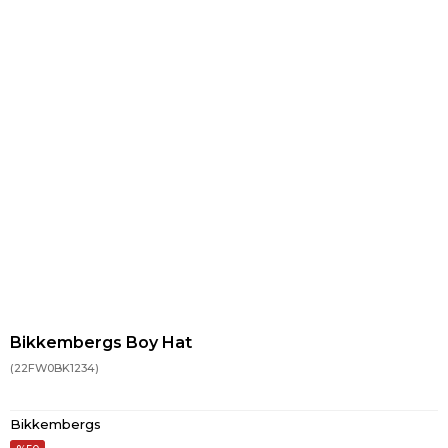
Bikkembergs Boy Hat
(22FW0BK1234)
Bikkembergs