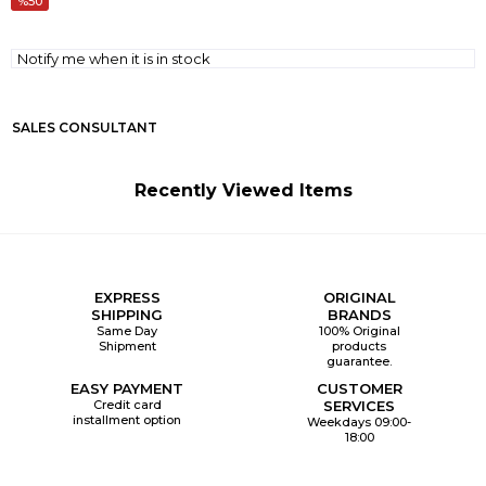
50
Notify me when it is in stock
SALES CONSULTANT
Recently Viewed Items
EXPRESS
ORIGINAL
SHIPPING
BRANDS
Same Day
100% Original
Shipment
products
guarantee.
EASY PAYMENT
CUSTOMER
Credit card
SERVICES
installment option
Weekdays 09:00-
18:00