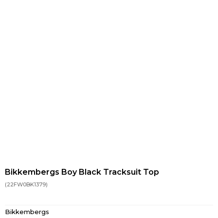
Bikkembergs Boy Black Tracksuit Top
(22FW0BK1379)
Bikkembergs