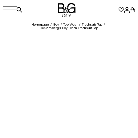
Homepage
Boy
Top Wear
Tracksuit Top
Bikkembergs Boy Black Tracksuit Top