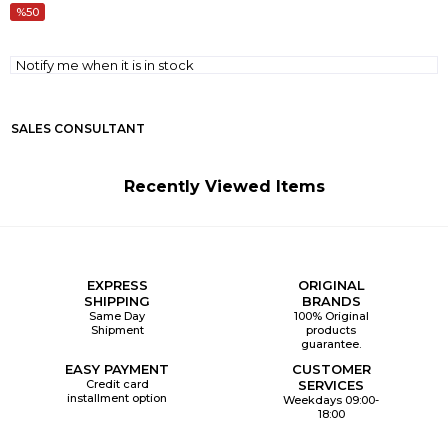
50
Notify me when it is in stock
SALES CONSULTANT
Recently Viewed Items
EXPRESS
ORIGINAL
SHIPPING
BRANDS
Same Day
100% Original
Shipment
products
guarantee.
EASY PAYMENT
CUSTOMER
Credit card
SERVICES
installment option
Weekdays 09:00-
18:00