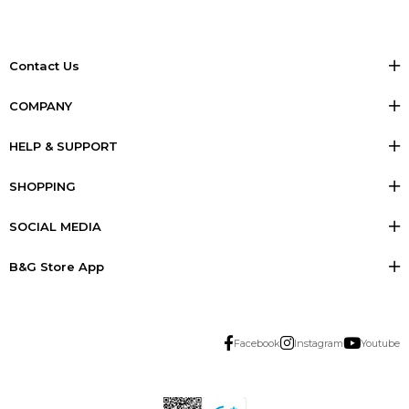
Contact Us
COMPANY
HELP & SUPPORT
SHOPPING
SOCIAL MEDIA
B&G Store App
Facebook
Instagram
Youtube