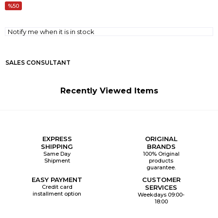
50
Notify me when it is in stock
SALES CONSULTANT
Recently Viewed Items
EXPRESS
ORIGINAL
SHIPPING
BRANDS
Same Day
100% Original
Shipment
products
guarantee.
EASY PAYMENT
CUSTOMER
Credit card
SERVICES
installment option
Weekdays 09:00-
18:00