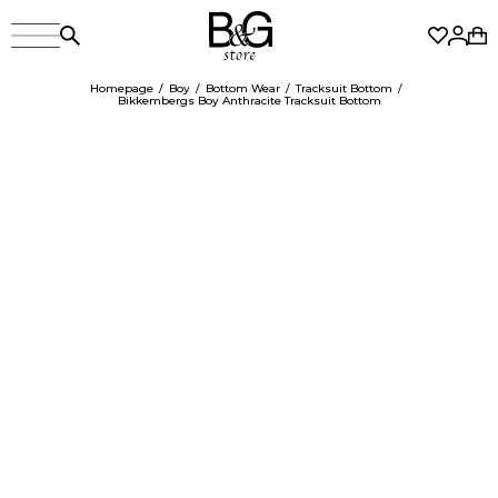
Homepage
Boy
Bottom Wear
Tracksuit Bottom
Bikkembergs Boy Anthracite Tracksuit Bottom