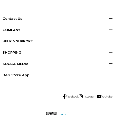
Contact Us
COMPANY
HELP & SUPPORT
SHOPPING
SOCIAL MEDIA
B&G Store App
Facebook
Instagram
Youtube