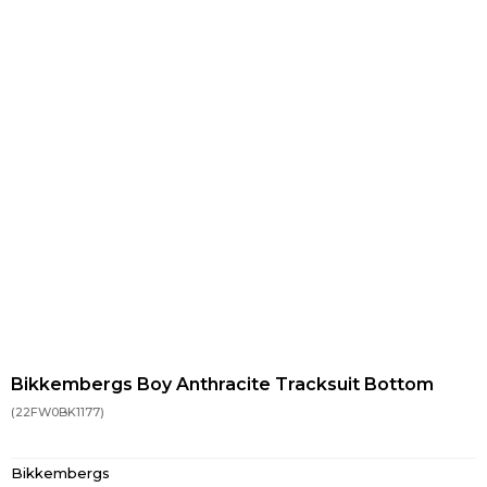
Bikkembergs Boy Anthracite Tracksuit Bottom
(22FW0BK1177)
Bikkembergs