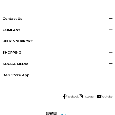
Contact Us
COMPANY
HELP & SUPPORT
SHOPPING
SOCIAL MEDIA
B&G Store App
Facebook
Instagram
Youtube