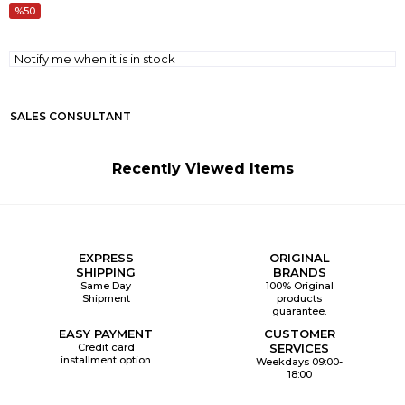
50
Notify me when it is in stock
SALES CONSULTANT
Recently Viewed Items
EXPRESS
ORIGINAL
SHIPPING
BRANDS
Same Day
100% Original
Shipment
products
guarantee.
EASY PAYMENT
CUSTOMER
Credit card
SERVICES
installment option
Weekdays 09:00-
18:00