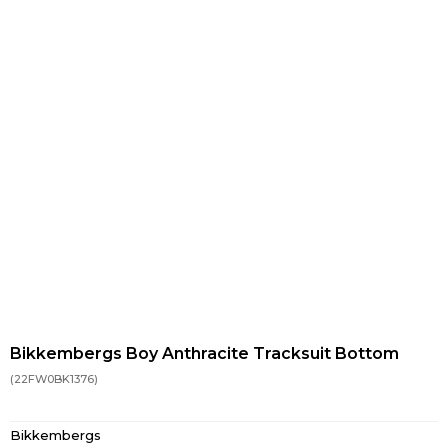
Bikkembergs Boy Anthracite Tracksuit Bottom
(22FW0BK1376)
Bikkembergs