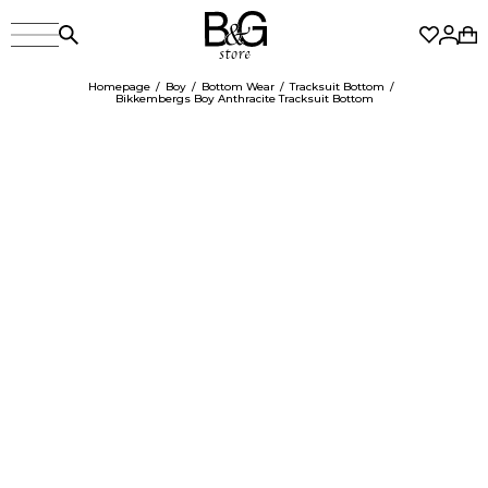
Homepage
Boy
Bottom Wear
Tracksuit Bottom
Bikkembergs Boy Anthracite Tracksuit Bottom