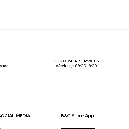
CUSTOMER SERVICES
ption
Weekdays 09:00-18:00
SOCIAL MEDIA
B&G Store App