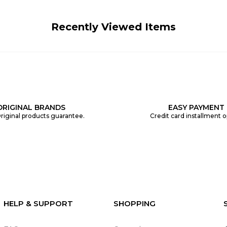
Recently Viewed Items
ORIGINAL BRANDS
EASY PAYMENT
riginal products guarantee.
Credit card installment o
HELP & SUPPORT
SHOPPING