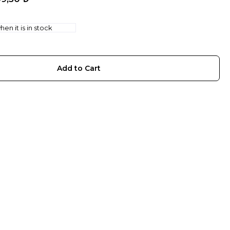
en it is in stock