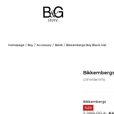
Homepage
Boy
Accessory
Beret
Bikkembergs Boy Black Hat
Bikkembergs
(23FW0BK1975)
Bikkembergs
50
1.299,00 ₺
64