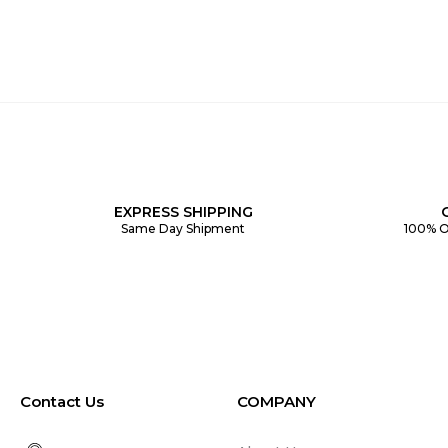
EXPRESS SHIPPING
Same Day Shipment
100% O
Contact Us
COMPANY