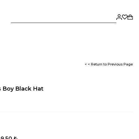
< < Return to Previous Page
 Boy Black Hat
9,50 ₺