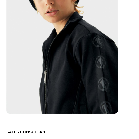
SALES CONSULTANT