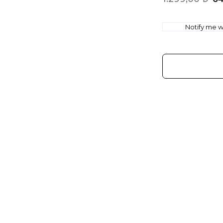
Notify me wh