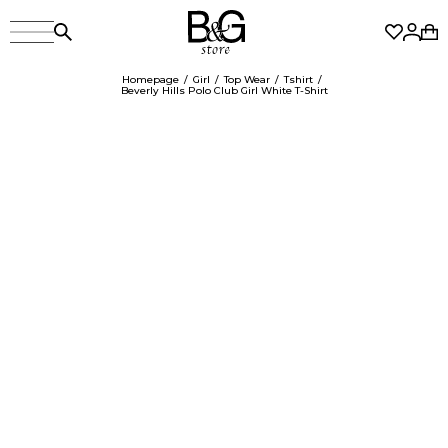
Homepage
Girl
Top Wear
Tshirt
Beverly Hills Polo Club Girl White T-Shirt