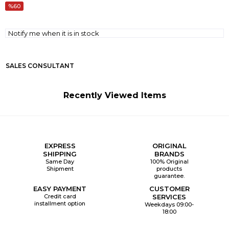
60
Notify me when it is in stock
SALES CONSULTANT
Recently Viewed Items
EXPRESS
ORIGINAL
SHIPPING
BRANDS
Same Day
100% Original
Shipment
products
guarantee.
EASY PAYMENT
CUSTOMER
Credit card
SERVICES
installment option
Weekdays 09:00-
18:00