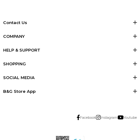
Contact Us
COMPANY
HELP & SUPPORT
SHOPPING
SOCIAL MEDIA
B&G Store App
Facebook
Instagram
Youtube