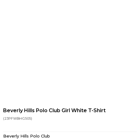
Beverly Hills Polo Club Girl White T-Shirt
(23PFWBHG505)
Beverly Hills Polo Club