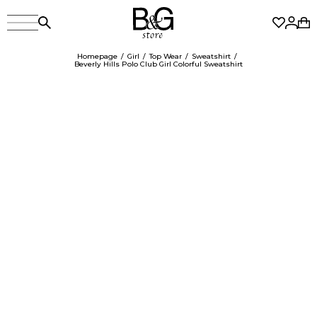
Homepage
Girl
Top Wear
Sweatshirt
Beverly Hills Polo Club Girl Colorful Sweatshirt