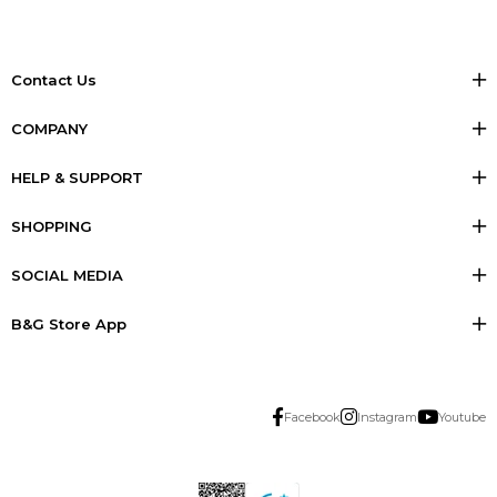
Contact Us
COMPANY
HELP & SUPPORT
SHOPPING
SOCIAL MEDIA
B&G Store App
Facebook
Instagram
Youtube