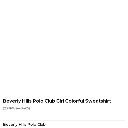
Beverly Hills Polo Club Girl Colorful Sweatshirt
(23PFWBHG405)
Beverly Hills Polo Club