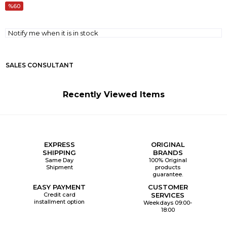
60
Notify me when it is in stock
SALES CONSULTANT
Recently Viewed Items
EXPRESS
ORIGINAL
SHIPPING
BRANDS
Same Day
100% Original
Shipment
products
guarantee.
EASY PAYMENT
CUSTOMER
Credit card
SERVICES
installment option
Weekdays 09:00-
18:00