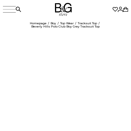
Homepage
Boy
Top Wear
Tracksuit Top
Beverly Hills Polo Club Boy Grey Tracksuit Top