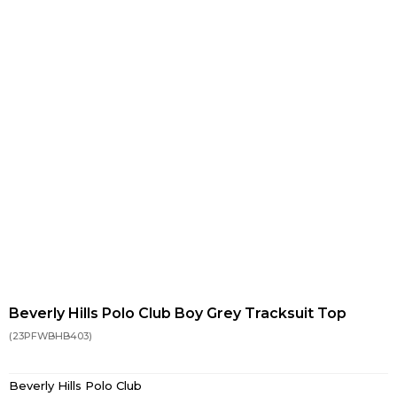
Beverly Hills Polo Club Boy Grey Tracksuit Top
(23PFWBHB403)
Beverly Hills Polo Club