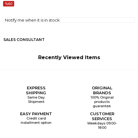
60
Notify me when it is in stock
SALES CONSULTANT
Recently Viewed Items
EXPRESS
ORIGINAL
SHIPPING
BRANDS
Same Day
100% Original
Shipment
products
guarantee.
EASY PAYMENT
CUSTOMER
Credit card
SERVICES
installment option
Weekdays 09:00-
18:00