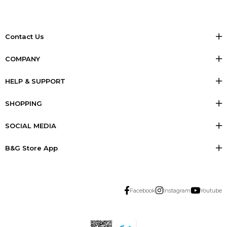
Contact Us
COMPANY
HELP & SUPPORT
SHOPPING
SOCIAL MEDIA
B&G Store App
Facebook
Instagram
Youtube