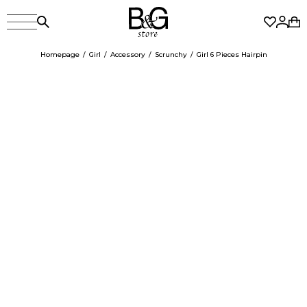
Homepage
Girl
Accessory
Scrunchy
Girl 6 Pieces Hairpin