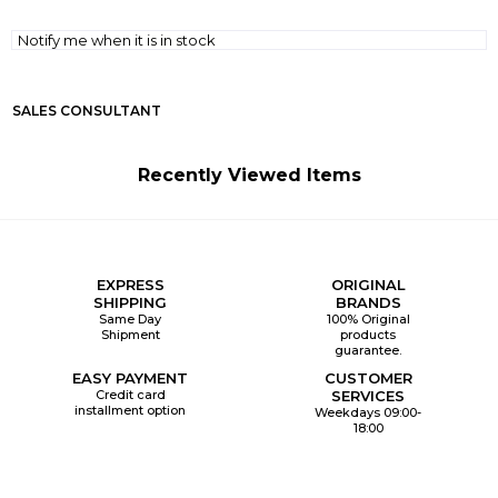
Notify me when it is in stock
SALES CONSULTANT
Recently Viewed Items
EXPRESS
ORIGINAL
SHIPPING
BRANDS
Same Day
100% Original
Shipment
products
guarantee.
EASY PAYMENT
CUSTOMER
Credit card
SERVICES
installment option
Weekdays 09:00-
18:00