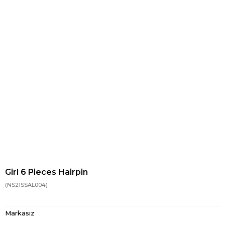
Girl 6 Pieces Hairpin
(NS21SSAL004)
Markasız