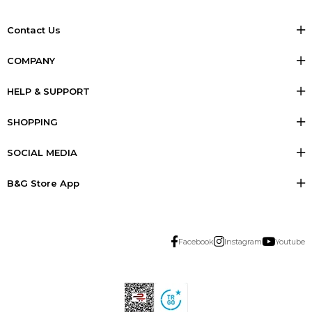
Contact Us
COMPANY
HELP & SUPPORT
SHOPPING
SOCIAL MEDIA
B&G Store App
Facebook
Instagram
Youtube